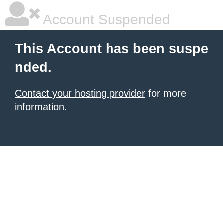
Account Suspended
This Account has been suspe
nded.
Contact your hosting provider
for more
information.